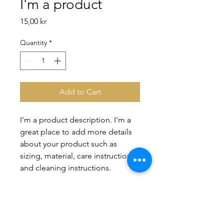
I'm a product
Price
15,00 kr
Quantity
*
Add to Cart
I'm a product description. I'm a 
great place to add more details 
about your product such as 
sizing, material, care instructions 
and cleaning instructions.
PRODUCT INFO
I'm a product detail. I'm a great place