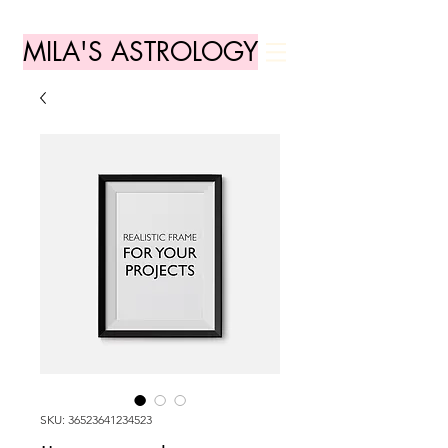
MILA'S ASTROLOGY
SKU: 36523641234523