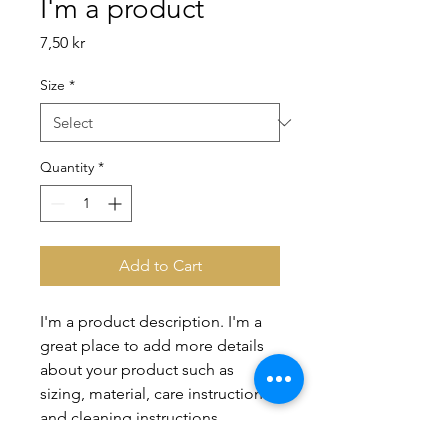
I'm a product
Price
7,50 kr
Size
*
Quantity
*
Add to Cart
I'm a product description. I'm a 
great place to add more details 
about your product such as 
sizing, material, care instructions 
and cleaning instructions.