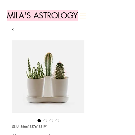
MILA'S ASTROLOGY
SKU: 366615376135191