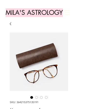
MILA'S ASTROLOGY
SKU: 364215375135191