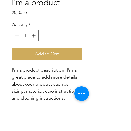
I'm a product
Price
20,00 kr
Quantity
*
Add to Cart
I'm a product description. I'm a 
great place to add more details 
about your product such as 
sizing, material, care instructions 
and cleaning instructions.
PRODUCT INFO
I'm a product detail. I'm a great place