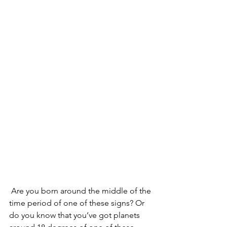
 Are you born around the middle of the 
time period of one of these signs? Or 
do you know that you’ve got planets 