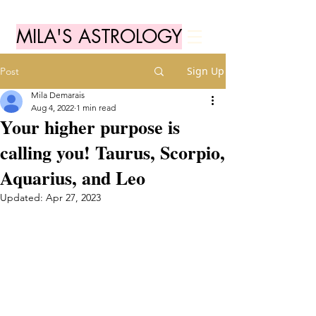
MILA'S ASTROLOGY
Sign Up
Post
Mila Demarais
Aug 4, 2022
1 min read
Your higher purpose is
calling you! Taurus, Scorpio,
Aquarius, and Leo
Updated:
Apr 27, 2023