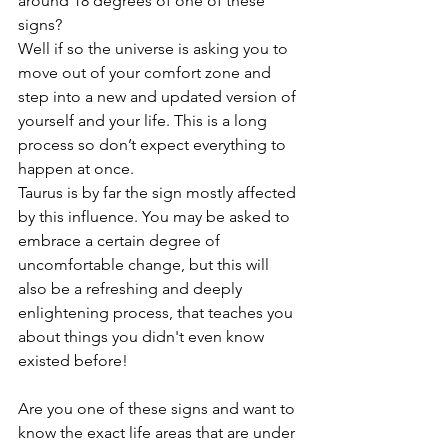
around 18 degrees of one of these 
signs? 
Well if so the universe is asking you to 
move out of your comfort zone and 
step into a new and updated version of 
yourself and your life. This is a long 
process so don’t expect everything to 
happen at once. 
Taurus is by far the sign mostly affected 
by this influence. You may be asked to 
embrace a certain degree of 
uncomfortable change, but this will 
also be a refreshing and deeply 
enlightening process, that teaches you 
about things you didn't even know 
existed before! 
Are you one of these signs and want to 
know the exact life areas that are under 