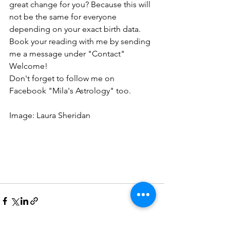
great change for you? Because this will 
not be the same for everyone 
depending on your exact birth data. 
Book your reading with me by sending 
me a message under "Contact"
Welcome!
Don't forget to follow me on 
Facebook "Mila's Astrology" too.
Image: Laura Sheridan