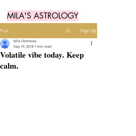
MILA'S ASTROLOGY
Sign Up
Post
Mila Demarais
Sep 19, 2018
1 min read
Volatile vibe today. Keep
calm.