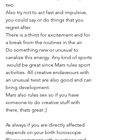
two. 
Also try not to act fast and impulsive, 
you could say or do things that you 
regret after.
There is a thirst for excitement and for 
a break from the routines in the air. 
Do something new or unusual to 
canalize this energy. Any kind of sports
 would be great since Mars rules sport 
activities. All creative endaveours with 
an unusual twist are also good and can 
bring development.
Mars also rules sex so if you have 
someone to do creative stuff with 
there, thats great ;) 
As always if you are directly affected 
depends on your birth horoscope. 
Please comment with questions and 