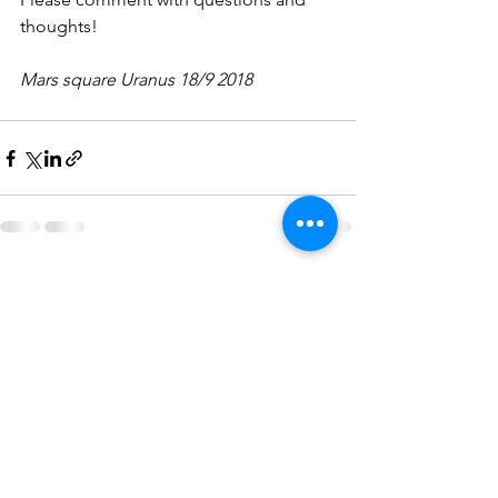
thoughts!
Mars square Uranus 18/9 2018
See All
Recent Posts