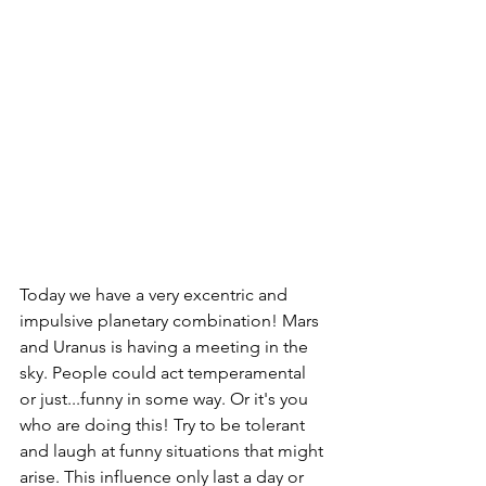
Today we have a very excentric and 
impulsive planetary combination! Mars 
and Uranus is having a meeting in the 
sky. People could act temperamental 
or just...funny in some way. Or it's you 
who are doing this! Try to be tolerant 
and laugh at funny situations that might 
arise. This influence only last a day or 