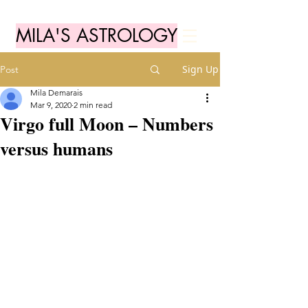
MILA'S ASTROLOGY
Sign Up
Post
Mila Demarais
Mar 9, 2020
2 min read
Virgo full Moon – Numbers
versus humans