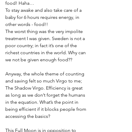
food! Haha…
To stay awake and also take care of a 
baby for 6 hours requires energy, in 
other words - food!!
The worst thing was the very impolite 
treatment I was given. Sweden is not a 
poor country; in fact it’s one of the 
richest countries in the world. Why can 
we not be given enough food?? 
Anyway, the whole theme of counting 
and saving felt so much Virgo to me; 
The Shadow Virgo. Efficiency is great 
as long as we don’t forget the humans 
in the equation. What’s the point in 
being efficient if it blocks people from 
accessing the basics? 
This Full Moon is in opposition to 