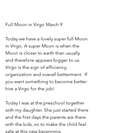
Full Moon in Virgo March 9 
Today we have a lovely super full Moon 
in Virgo. A super Moon is when the 
Moon is closer to earth than usually 
and therefore appears bigger to us. 
Virgo is the sign of efficiency, 
organization and overall betterment.  If 
you want something to become better 
hire a Virgo for the job!
Today I was at the preschool together 
with my daughter. She just started there 
and the first days the parents are there 
with the kids, so to make the child feel 
safe at this new beginning.