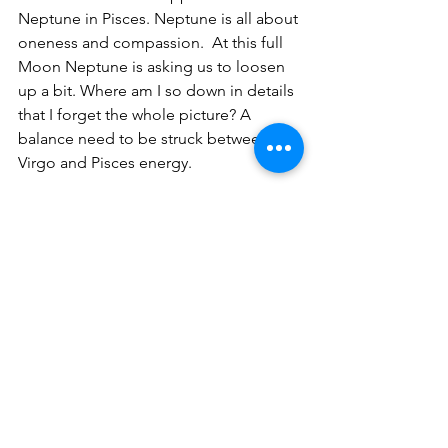
Neptune in Pisces. Neptune is all about 
oneness and compassion.  At this full 
Moon Neptune is asking us to loosen 
up a bit. Where am I so down in details 
that I forget the whole picture? A 
balance need to be struck between 
Virgo and Pisces energy.
Where do you need to find this 
balance?
In which life area is the full Moon 
falling in in your horoscope?
Schedule your personal Astrology 
reading with me. Click "Contact" 
above to the right