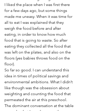
I liked the place when I was first there 
for a few days ago, but some things 
made me uneasy. When it was time for 
all to eat I was explained that they 
weigh the food before and after 
eating, in order to know how much 
food that is going to waste. So after 
eating they collected all the food that 
was left on the plates, and also on the 
floors (yes babies throws food on the 
floor).
So far so good. I can understand this 
idea in times of political savings and 
environmental ambitions. What I didn’t 
like though was the obsession about 
weighting and counting the food that 
permeated the air at this preschool. 
The dominant conversation at the table 