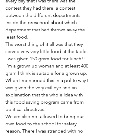
every day that I was there was the 
contest they had there, a contest 
between the different departments 
inside the preschool about which 
department that had thrown away the 
least food.
The worst thing of it all was that they 
served very very little food at the table. 
I was given 150 gram food for lunch!! 
I’m a grown up woman and at least 400 
gram I think is suitable for a grown up.
When I mentioned this in a polite way I 
was given the very evil eye and an 
explanation that the whole idea with 
this food saving program came from 
political directives.
We are also not allowed to bring our 
own food to the school for safety 
reason. There I was stranded with no 