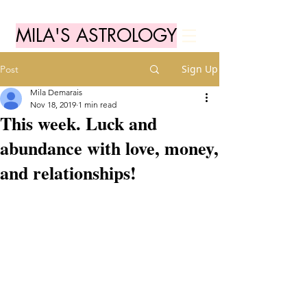
MILA'S ASTROLOGY
Sign Up
Post
Mila Demarais
Nov 18, 2019
1 min read
This week. Luck and
abundance with love, money,
and relationships!