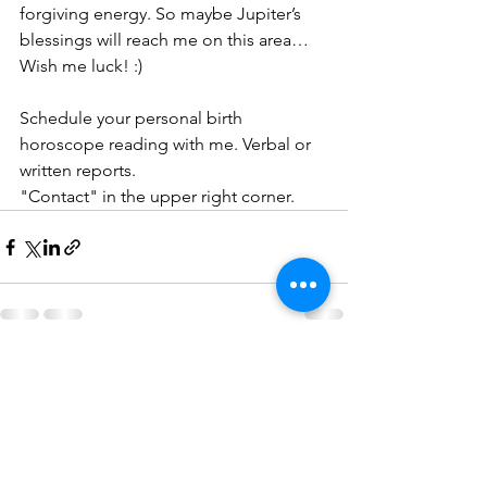
forgiving energy. So maybe Jupiter’s 
blessings will reach me on this area… 
Wish me luck! :)
Schedule your personal birth 
horoscope reading with me. Verbal or 
written reports.
"Contact" in the upper right corner.
See All
Recent Posts