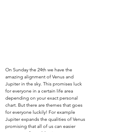
On Sunday the 24th we have the 
amazing alignment of Venus and 
Jupiter in the sky. This promises luck 
for everyone in a certain life area 
depending on your exact personal 
chart. But there are themes that goes 
for everyone luckily! For example 
Jupiter expands the qualities of Venus 
promising that all of us can easier 