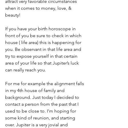
attract very favorable circumstances 
when it comes to money, love, & 
beauty! 
If you have your birth horoscope in 
front of you be sure to check in which 
house ( life area) this is happening for 
you. Be observant in that life area and 
try to expose yourself in that certain 
area of your life so that Jupiter’s luck 
can really reach you.  
For me for example the alignment falls 
in my 4th house of family and 
background. Just today I decided to 
contact a person from the past that I 
used to be close to. I’m hoping for 
some kind of reunion, and starting 
over. Jupiter is a very jovial and 