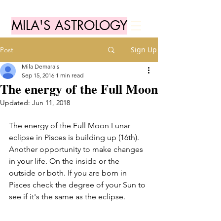
MILA'S ASTROLOGY
Sign Up
Post
Mila Demarais
Sep 15, 2016
1 min read
The energy of the Full Moon
Updated:
Jun 11, 2018
The energy of the Full Moon Lunar 
eclipse in Pisces is building up (16th). 
Another opportunity to make changes 
in your life. On the inside or the 
outside or both. If you are born in 
Pisces check the degree of your Sun to 
see if it's the same as the eclipse.