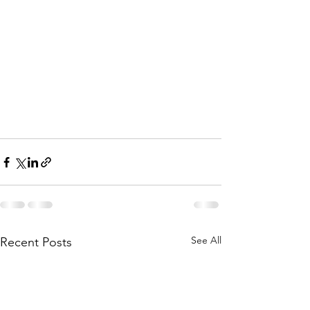
See All
Recent Posts