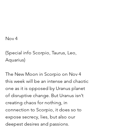
Nov 4
(Special info Scorpio, Taurus, Leo, 
Aquarius)
The New Moon in Scorpio on Nov 4 
this week will be an intense and chaotic 
one as it is opposed by Uranus planet 
of disruptive change. But Uranus isn’t 
creating chaos for nothing, in 
connection to Scorpio, it does so to 
expose secrecy, lies, but also our 
deepest desires and passions.