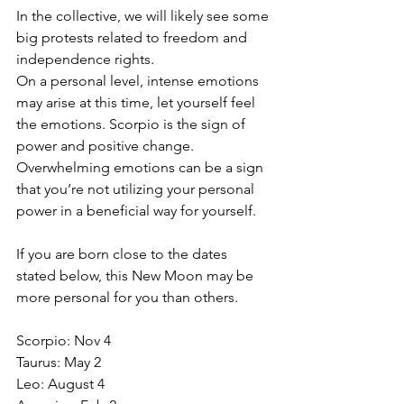
In the collective, we will likely see some 
big protests related to freedom and 
independence rights.
On a personal level, intense emotions 
may arise at this time, let yourself feel 
the emotions. Scorpio is the sign of 
power and positive change. 
Overwhelming emotions can be a sign 
that you’re not utilizing your personal 
power in a beneficial way for yourself.
If you are born close to the dates 
stated below, this New Moon may be 
more personal for you than others.
Scorpio: Nov 4
Taurus: May 2
Leo: August 4