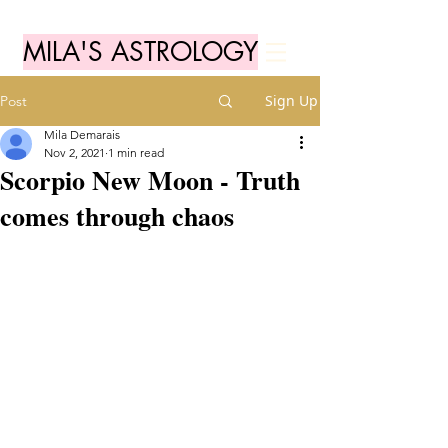
MILA'S ASTROLOGY
Sign Up
Post
Mila Demarais
Nov 2, 2021
1 min read
Scorpio New Moon - Truth
comes through chaos