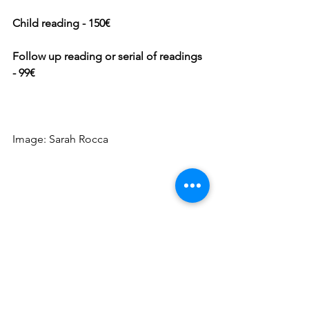
Child reading - 150€
Follow up reading or serial of readings 
- 99€
Image: Sarah Rocca 