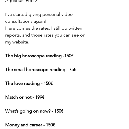
Aquarius: Feb 2
I’ve started giving personal video 
consultations again!
Here comes the rates. I still do written 
reports, and those rates you can see on 
my website.
The big horoscope reading -150€
The small horoscope reading - 75€
The love reading - 150€
Match or not - 199€
What’s going on now? - 150€
Money and career - 150€