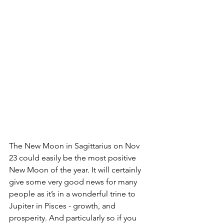
The New Moon in Sagittarius on Nov 
23 could easily be the most positive 
New Moon of the year. It will certainly 
give some very good news for many 
people as it’s in a wonderful trine to 
Jupiter in Pisces - growth, and 
prosperity. And particularly so if you 