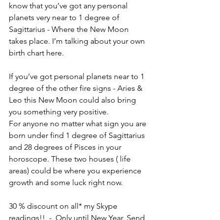
know that you’ve got any personal 
planets very near to 1 degree of 
Sagittarius - Where the New Moon 
takes place. I’m talking about your own 
birth chart here. 
If you’ve got personal planets near to 1 
degree of the other fire signs - Aries & 
Leo this New Moon could also bring 
you something very positive. 
For anyone no matter what sign you are 
born under find 1 degree of Sagittarius 
and 28 degrees of Pisces in your 
horoscope. These two houses ( life 
areas) could be where you experience 
growth and some luck right now. 
30 % discount on all* my Skype 
readings!!  -  Only until New Year. Send 