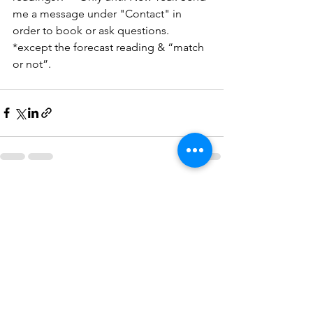
me a message under "Contact" in 
order to book or ask questions. 
*except the forecast reading & “match 
or not”. 
See All
Recent Posts