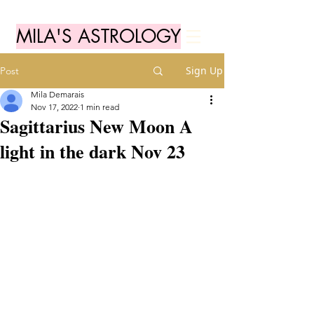
MILA'S ASTROLOGY
Sign Up
Post
Mila Demarais
Nov 17, 2022
1 min read
Sagittarius New Moon A
light in the dark Nov 23