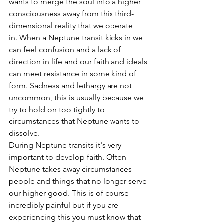
wants to merge the soul into a higher 
consciousness away from this third-
dimensional reality that we operate 
in. When a Neptune transit kicks in we 
can feel confusion and a lack of 
direction in life and our faith and ideals 
can meet resistance in some kind of 
form. Sadness and lethargy are not 
uncommon, this is usually because we 
try to hold on too tightly to 
circumstances that Neptune wants to 
dissolve.
During Neptune transits it's very 
important to develop faith. Often 
Neptune takes away circumstances 
people and things that no longer serve 
our higher good. This is of course 
incredibly painful but if you are 
experiencing this you must know that 