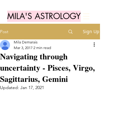
MILA'S ASTROLOGY
Sign Up
Post
Mila Demarais
Mar 3, 2017
2 min read
Navigating through
uncertainty - Pisces, Virgo,
Sagittarius, Gemini
Updated:
Jan 17, 2021