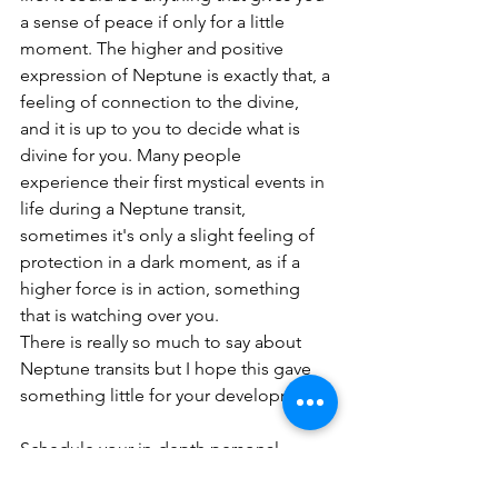
a sense of peace if only for a little 
moment. The higher and positive 
expression of Neptune is exactly that, a 
feeling of connection to the divine, 
and it is up to you to decide what is 
divine for you. Many people 
experience their first mystical events in 
life during a Neptune transit, 
sometimes it's only a slight feeling of 
protection in a dark moment, as if a 
higher force is in action, something 
that is watching over you.
There is really so much to say about 
Neptune transits but I hope this gave 
something little for your development.
Schedule your in-depth personal 
reading with me. My readings are 