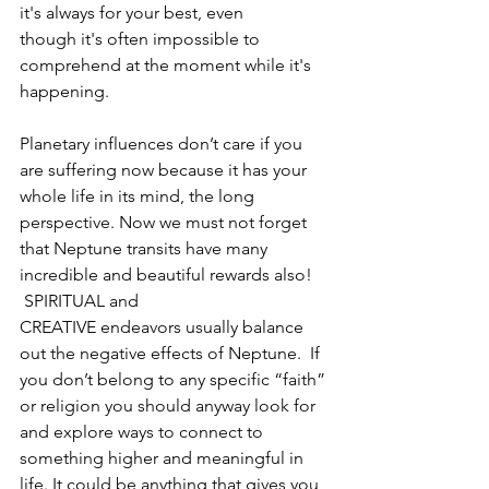
it's always for your best, even 
though it's often impossible to 
comprehend at the moment while it's 
happening. 
Planetary influences don’t care if you 
are suffering now because it has your 
whole life in its mind, the long 
perspective. Now we must not forget 
that Neptune transits have many 
incredible and beautiful rewards also! 
 SPIRITUAL and 
CREATIVE endeavors usually balance 
out the negative effects of Neptune.  If 
you don’t belong to any specific “faith” 
or religion you should anyway look for 
and explore ways to connect to 
something higher and meaningful in 
life. It could be anything that gives you 