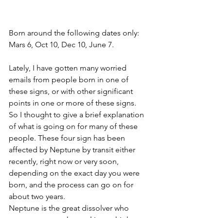
Born around the following dates only: 
Mars 6, Oct 10, Dec 10, June 7. 
Lately, I have gotten many worried 
emails from people born in one of 
these signs, or with other significant 
points in one or more of these signs. 
So I thought to give a brief explanation 
of what is going on for many of these 
people. These four sign has been 
affected by Neptune by transit either 
recently, right now or very soon, 
depending on the exact day you were 
born, and the process can go on for 
about two years. 
Neptune is the great dissolver who 