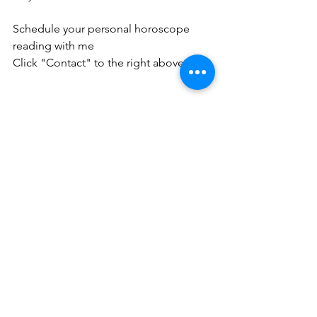
Schedule your personal horoscope 
reading with me
Click "Contact" to the right above. 
See All
Recent Posts