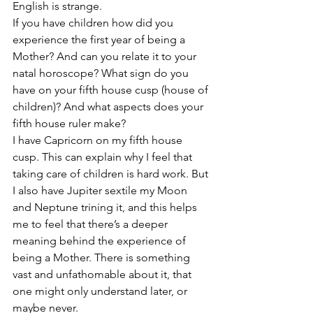
English is strange.
If you have children how did you 
experience the first year of being a 
Mother? And can you relate it to your 
natal horoscope? What sign do you 
have on your fifth house cusp (house of 
children)? And what aspects does your 
fifth house ruler make?
I have Capricorn on my fifth house 
cusp. This can explain why I feel that 
taking care of children is hard work. But 
I also have Jupiter sextile my Moon 
and Neptune trining it, and this helps 
me to feel that there’s a deeper 
meaning behind the experience of 
being a Mother. There is something 
vast and unfathomable about it, that 
one might only understand later, or 
maybe never.  