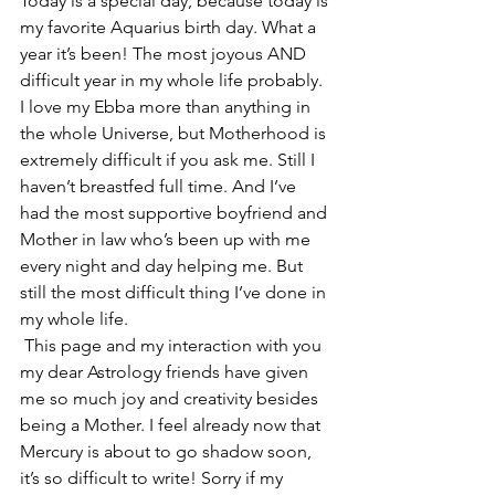
Today is a special day, because today is 
my favorite Aquarius birth day. What a 
year it’s been! The most joyous AND 
difficult year in my whole life probably. 
I love my Ebba more than anything in 
the whole Universe, but Motherhood is 
extremely difficult if you ask me. Still I 
haven’t breastfed full time. And I’ve 
had the most supportive boyfriend and 
Mother in law who’s been up with me 
every night and day helping me. But 
still the most difficult thing I’ve done in 
my whole life. 
 This page and my interaction with you 
my dear Astrology friends have given 
me so much joy and creativity besides 
being a Mother. I feel already now that 
Mercury is about to go shadow soon, 
it’s so difficult to write! Sorry if my 