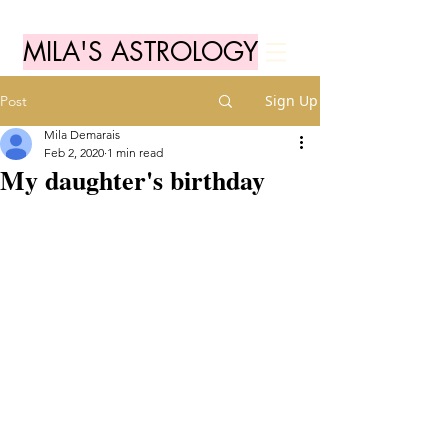
MILA'S ASTROLOGY
Sign Up
Post
Mila Demarais
Feb 2, 2020
1 min read
My daughter's birthday