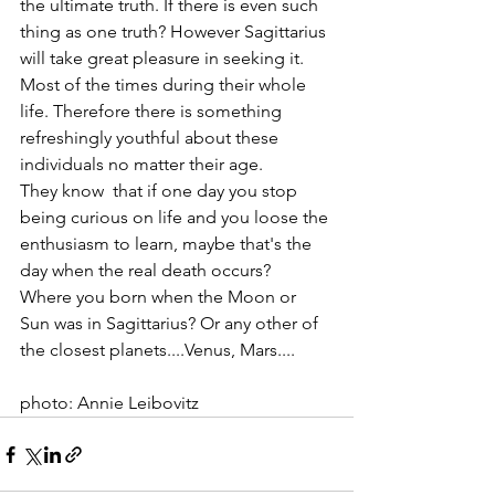
the ultimate truth. If there is even such 
thing as one truth? However Sagittarius 
will take great pleasure in seeking it. 
Most of the times during their whole 
life. Therefore there is something 
refreshingly youthful about these 
individuals no matter their age. 
They know  that if one day you stop 
being curious on life and you loose the 
enthusiasm to learn, maybe that's the 
day when the real death occurs? 
Where you born when the Moon or 
Sun was in Sagittarius? Or any other of 
the closest planets....Venus, Mars....
photo: Annie Leibovitz