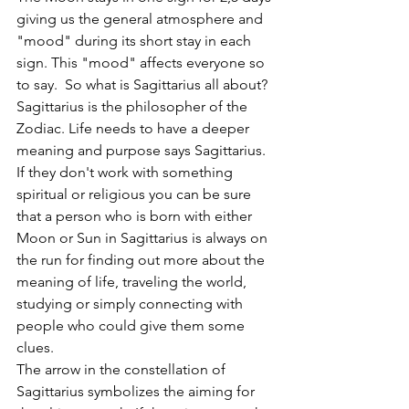
giving us the general atmosphere and 
"mood" during its short stay in each 
sign. This "mood" affects everyone so 
to say.  So what is Sagittarius all about? 
Sagittarius is the philosopher of the 
Zodiac. Life needs to have a deeper 
meaning and purpose says Sagittarius. 
If they don't work with something 
spiritual or religious you can be sure 
that a person who is born with either 
Moon or Sun in Sagittarius is always on 
the run for finding out more about the 
meaning of life, traveling the world, 
studying or simply connecting with 
people who could give them some 
clues. 
The arrow in the constellation of 
Sagittarius symbolizes the aiming for 