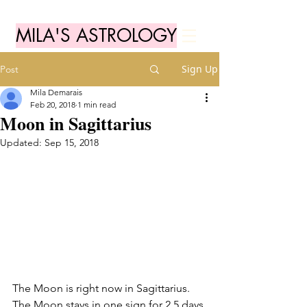
MILA'S ASTROLOGY
Sign Up
Post
Mila Demarais
Feb 20, 2018
1 min read
Moon in Sagittarius
Updated:
Sep 15, 2018
The Moon is right now in Sagittarius. 
The Moon stays in one sign for 2,5 days 