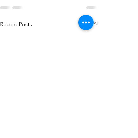
See All
Recent Posts
Libra lunar Eclipse -