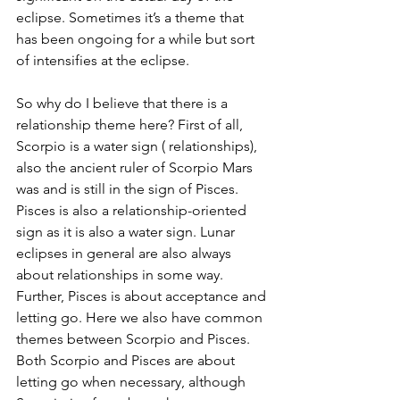
eclipse. Sometimes it’s a theme that 
has been ongoing for a while but sort 
of intensifies at the eclipse. 
So why do I believe that there is a 
relationship theme here? First of all, 
Scorpio is a water sign ( relationships), 
also the ancient ruler of Scorpio Mars 
was and is still in the sign of Pisces. 
Pisces is also a relationship-oriented 
sign as it is also a water sign. Lunar 
eclipses in general are also always 
about relationships in some way.
Further, Pisces is about acceptance and 
letting go. Here we also have common 
themes between Scorpio and Pisces. 
Both Scorpio and Pisces are about 
letting go when necessary, although 