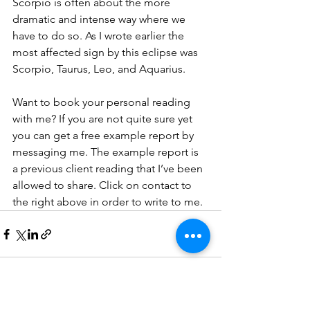
Scorpio is often about the more 
dramatic and intense way where we 
have to do so. As I wrote earlier the 
most affected sign by this eclipse was 
Scorpio, Taurus, Leo, and Aquarius.
Want to book your personal reading 
with me? If you are not quite sure yet 
you can get a free example report by 
messaging me. The example report is 
a previous client reading that I’ve been 
allowed to share. Click on contact to 
the right above in order to write to me. 