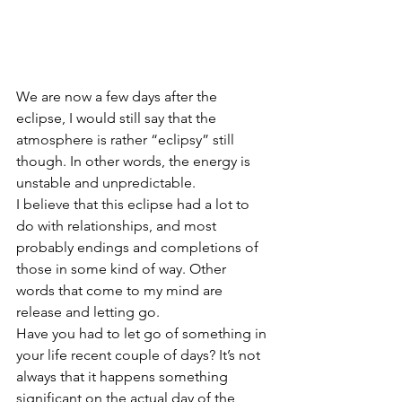
We are now a few days after the 
eclipse, I would still say that the 
atmosphere is rather “eclipsy” still 
though. In other words, the energy is 
unstable and unpredictable.
I believe that this eclipse had a lot to 
do with relationships, and most 
probably endings and completions of 
those in some kind of way. Other 
words that come to my mind are 
release and letting go. 
Have you had to let go of something in 
your life recent couple of days? It’s not 
always that it happens something 
significant on the actual day of the 