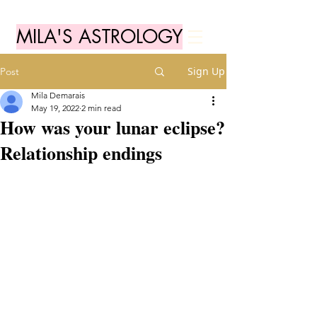
MILA'S ASTROLOGY
Sign Up
Post
Mila Demarais
May 19, 2022
2 min read
How was your lunar eclipse?
Relationship endings