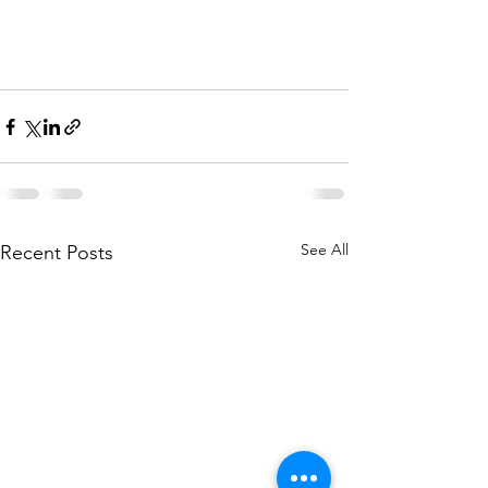
See All
Recent Posts