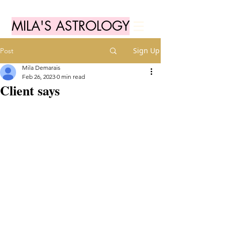
MILA'S ASTROLOGY
Sign Up
Post
Mila Demarais
Feb 26, 2023
0 min read
Client says