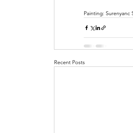
Painting: Surenyanc
Recent Posts