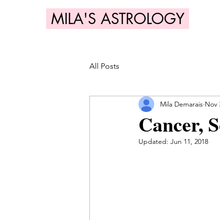
MILA'S ASTROLOGY
All Posts
Mila Demarais
Nov 
Cancer, S
Updated:
Jun 11, 2018