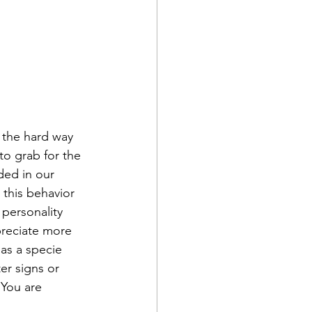
 the hard way 
to grab for the 
ded in our 
 this behavior 
 personality 
preciate more 
 as a specie 
er signs or 
 You are 