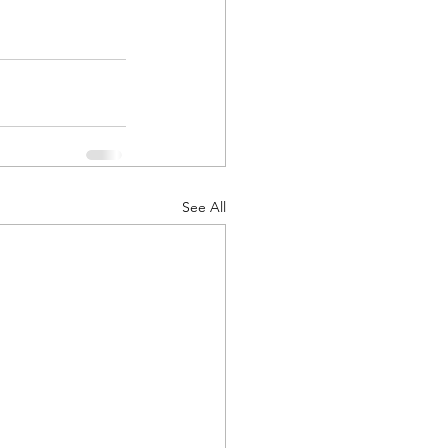
See All