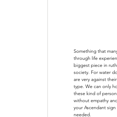
Something that many 
through life experien
biggest piece in ruth
society. For water d
are very against their
type. We can only ho
these kind of persona
without empathy and 
your Ascendant sign 
needed.