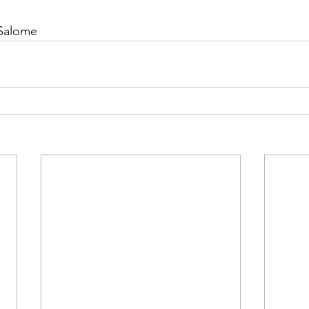
 Salome