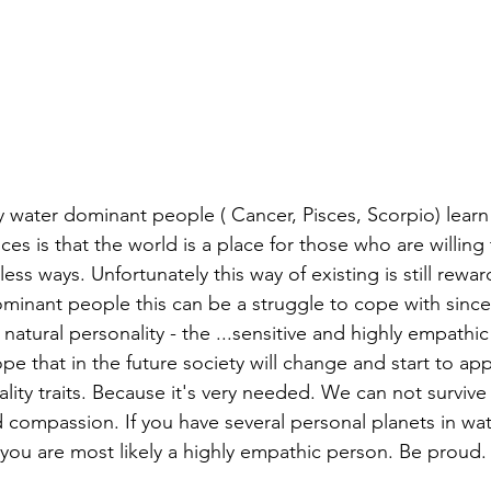
water dominant people ( Cancer, Pisces, Scorpio) learn
ces is that the world is a place for those who are willing 
less ways. Unfortunately this way of existing is still rewar
ominant people this can be a struggle to cope with since
 natural personality - the ...sensitive and highly empathic
pe that in the future society will change and start to ap
lity traits. Because it's very needed. We can not survive
compassion. If you have several personal planets in wat
you are most likely a highly empathic person. Be proud.