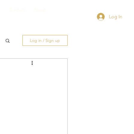
Contact
About
Log In
Log in / Sign up