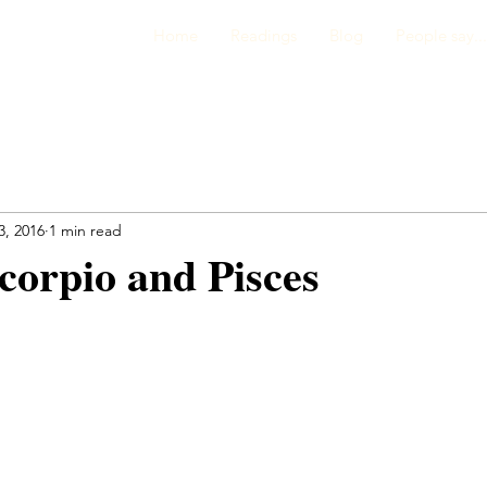
Home
Readings
Blog
People say...
3, 2016
1 min read
corpio and Pisces