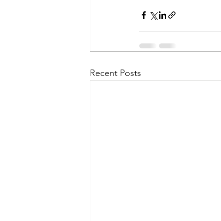
Recent Posts