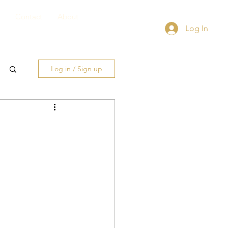
Contact
About
Log In
Log in / Sign up