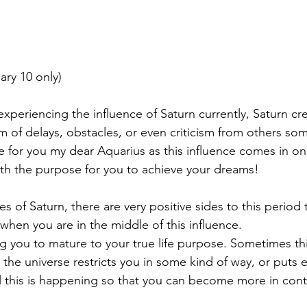
ary 10 only)
xperiencing the influence of Saturn currently, Saturn cr
m of delays, obstacles, or even criticism from others som
me for you my dear Aquarius as this influence comes in on
ith the purpose for you to achieve your dreams!
s of Saturn, there are very positive sides to this period
 when you are in the middle of this influence.
ng you to mature to your true life purpose. Sometimes t
the universe restricts you in some kind of way, or puts e
l this is happening so that you can become more in cont