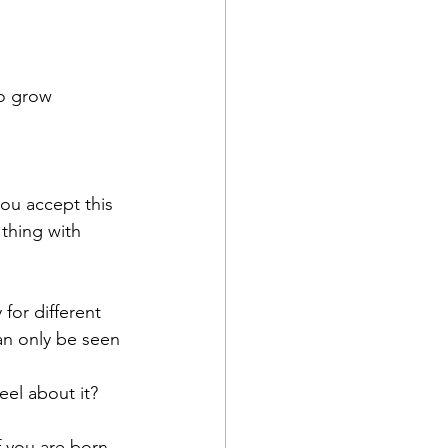
to grow
you accept this 
 thing with 
for different 
can only be seen 
eel about it?
f you are born 