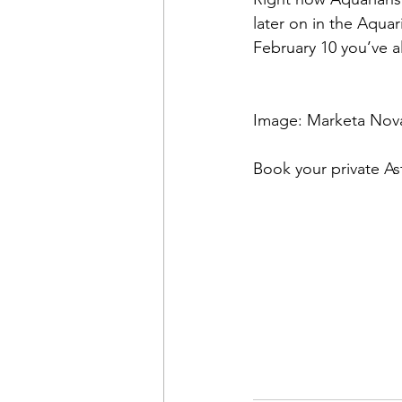
later on in the Aquar
February 10 you’ve al
Image: Marketa Nov
Book your private As