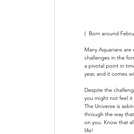
(  Born around Febru
Many Aquarians are e
challenges in the for
a pivotal point in ti
year, and it comes w
Despite the challenge
you might not feel it
The Universe is aski
through the way that 
on you. Know that al
life!