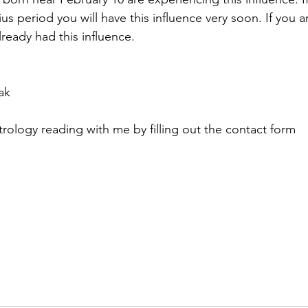
ius period you will have this influence very soon. If you 
ready had this influence. 
ak
trology reading with me by filling out the contact form 