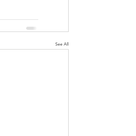
See All