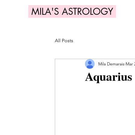
MILA'S ASTROLOGY
All Posts
Mila Demarais
Mar 
Aquarius 