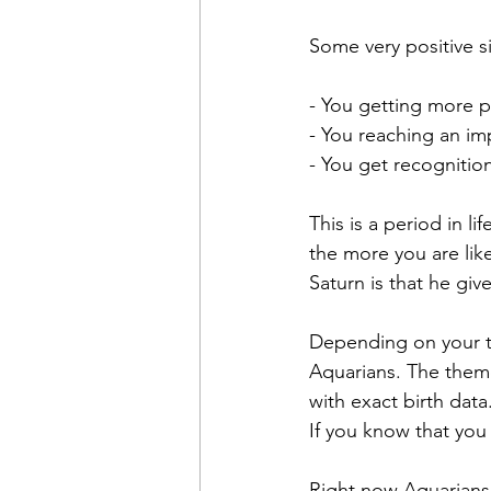
Some very positive s
- You getting more p
- You reaching an im
- You get recognitio
This is a period in l
the more you are like
Saturn is that he give
Depending on your tim
Aquarians. The themes
with exact birth data
If you know that you
Right now Aquarians 