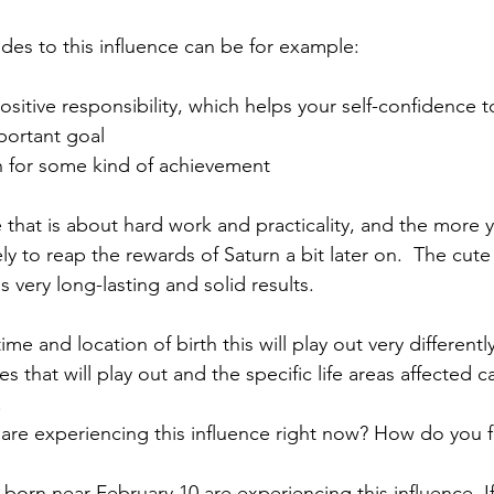
ides to this influence can be for example:
ositive responsibility, which helps your self-confidence 
portant goal
n for some kind of achievement
ife that is about hard work and practicality, and the more 
ly to reap the rewards of Saturn a bit later on.  The cute
s very long-lasting and solid results. 
e and location of birth this will play out very differently 
 that will play out and the specific life areas affected 
.
 are experiencing this influence right now? How do you f
born near February 10 are experiencing this influence. I