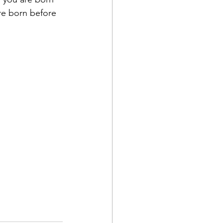
are born before 