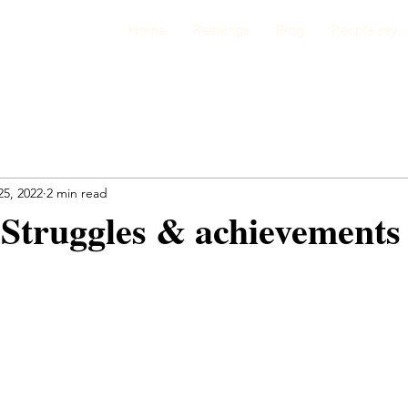
Home
Readings
Blog
People say...
25, 2022
2 min read
Struggles & achievements