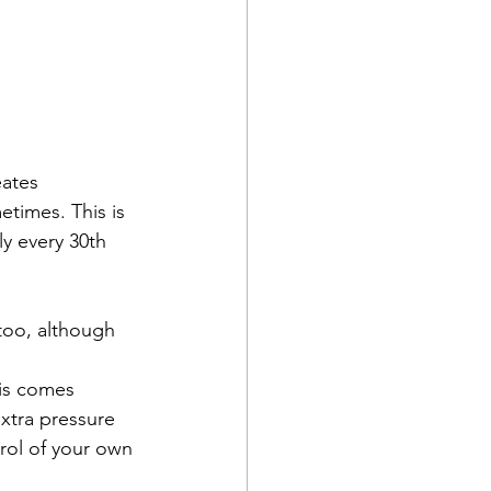
eates 
etimes. This is 
ly every 30th 
 too, although 
his comes 
xtra pressure 
rol of your own 