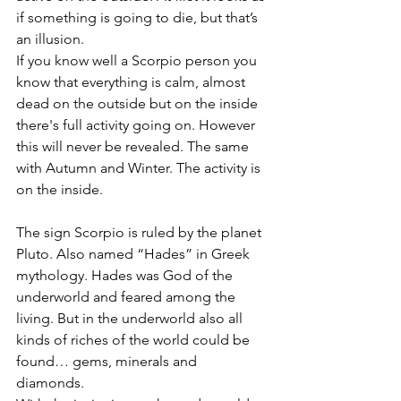
if something is going to die, but that’s 
an illusion. 
If you know well a Scorpio person you 
know that everything is calm, almost 
dead on the outside but on the inside 
there's full activity going on. However 
this will never be revealed. The same 
with Autumn and Winter. The activity is 
on the inside. 
The sign Scorpio is ruled by the planet 
Pluto. Also named “Hades” in Greek 
mythology. Hades was God of the 
underworld and feared among the 
living. But in the underworld also all 
kinds of riches of the world could be 
found… gems, minerals and 
diamonds. 