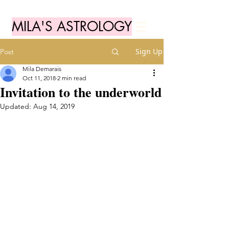
MILA'S ASTROLOGY
Sign Up
Post
Mila Demarais
Oct 11, 2018
2 min read
Invitation to the underworld
Updated:
Aug 14, 2019