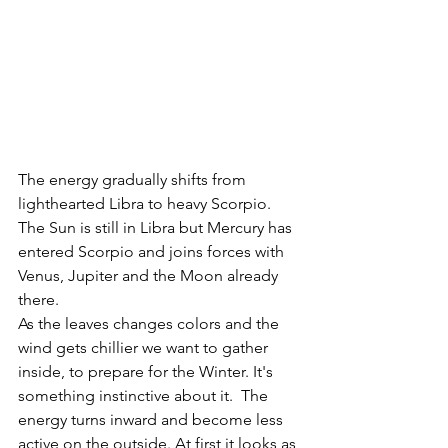
The energy gradually shifts from 
lighthearted Libra to heavy Scorpio. 
The Sun is still in Libra but Mercury has 
entered Scorpio and joins forces with 
Venus, Jupiter and the Moon already 
there. 
As the leaves changes colors and the 
wind gets chillier we want to gather 
inside, to prepare for the Winter. It's 
something instinctive about it.  The 
energy turns inward and become less 
active on the outside. At first it looks as 