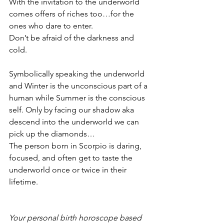
With the invitation to the underworld 
comes offers of riches too…for the 
ones who dare to enter. 
Don’t be afraid of the darkness and 
cold. 
Symbolically speaking the underworld 
and Winter is the unconscious part of a 
human while Summer is the conscious 
self. Only by facing our shadow aka 
descend into the underworld we can 
pick up the diamonds…
The person born in Scorpio is daring, 
focused, and often get to taste the 
underworld once or twice in their 
lifetime. 
Your personal birth horoscope based 