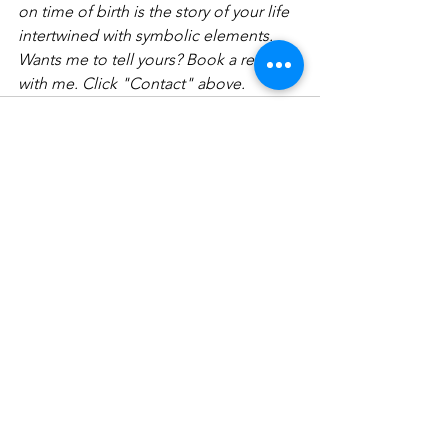
on time of birth is the story of your life 
intertwined with symbolic elements. 
Wants me to tell yours? Book a reading 
with me. Click "Contact" above.   
See All
Recent Posts