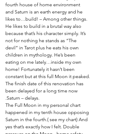
fourth house of home environment 
and Saturn is an earth energy and he 
likes to…build! – Among other things. 
He likes to build in a brutal way also 
because that’s his character simply. It’s 
not for nothing he stands as “The 
devil” in Tarot plus he eats his own 
children in mythology. He’s been 
eating on me lately…inside my own 
home! Fortunately it hasn’t been 
constant but at this full Moon it peaked.
The finish date of this renovation has 
been delayed for a long time now 
.Saturn – delays.
The Full Moon in my personal chart 
happened in my tenth house opposing 
Saturn in the fourth.( see my chart) And 
yes that’s exactly how I felt. Double 
pressure on the Moon - home safety. 