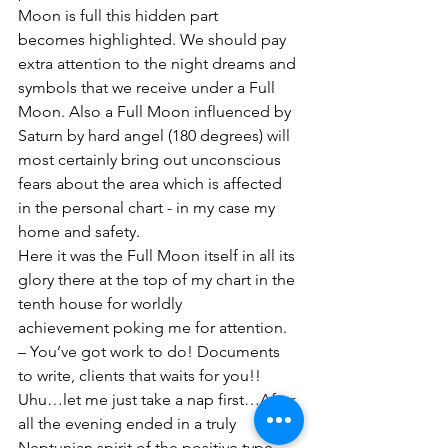
Moon is full this hidden part 
becomes highlighted. We should pay 
extra attention to the night dreams and 
symbols that we receive under a Full 
Moon. Also a Full Moon influenced by 
Saturn by hard angel (180 degrees) will 
most certainly bring out unconscious 
fears about the area which is affected 
in the personal chart - in my case my 
home and safety.  
Here it was the Full Moon itself in all its 
glory there at the top of my chart in the 
tenth house for worldly 
achievement poking me for attention. 
– You’ve got work to do! Documents 
to write, clients that waits for you!! 
Uhu…let me just take a nap first…After 
all the evening ended in a truly 
Neptunian spirit of the positive type. 