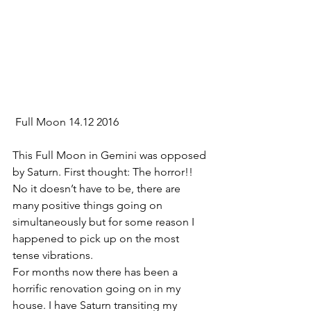
 Full Moon 14.12 2016
This Full Moon in Gemini was opposed 
by Saturn. First thought: The horror!! 
No it doesn’t have to be, there are 
many positive things going on 
simultaneously but for some reason I 
happened to pick up on the most 
tense vibrations.
For months now there has been a 
horrific renovation going on in my 
house. I have Saturn transiting my 