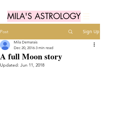
MILA'S ASTROLOGY
Sign Up
Post
Mila Demarais
Dec 20, 2016
3 min read
A full Moon story
Updated:
Jun 11, 2018