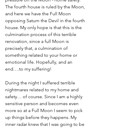
The fourth house is ruled by the Moon, 
and here we have the Full Moon 
opposing Saturn the Devil in the fourth 
house. My only hope is that this is the 
culmination process of this terrible 
renovation, since a full Moon is 
precisely that, a culmination of 
something related to your home or 
emotional life. Hopefully, and an 
end….to my suffering!
During the night I suffered terrible 
nightmares related to my home and 
safety… of course. Since I am a highly 
sensitive person and becomes even 
more so at a Full Moon I seem to pick 
up things before they happens. My 
inner radar knew that I was going to be 