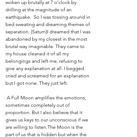
woken up brutally at 7 o’clock by 
drilling at the magnitude of an 
earthquake.  So I was tossing around in 
bed sweating and dreaming themes of 
separation. (Saturn)I dreamed that I was 
abandoned by my closest in the most 
brutal way imaginable. They came to 
my house cleaned it of all my 
belongings and left me, refusing to 
give any explanation at all. I begged 
cried and screamed for an explanation 
but I got none. They just left.
 A Full Moon amplifies the emotions, 
sometimes completely out of 
proportion. But I also believe that it 
gives us keys to our unconscious if we 
are willing to listen.The Moon is the 
part of us that is hidden but when the 